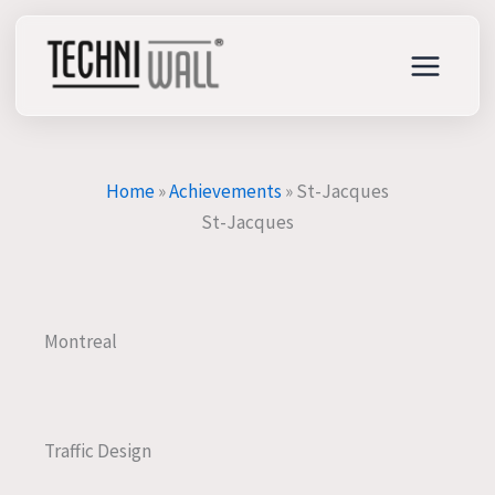
Skip
to
content
Home
»
Achievements
»
St-Jacques
St-Jacques
Montreal
Traffic Design