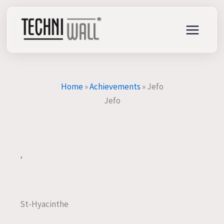
Skip
to
content
Home
»
Achievements
»
Jefo
Jefo
,
St-Hyacinthe