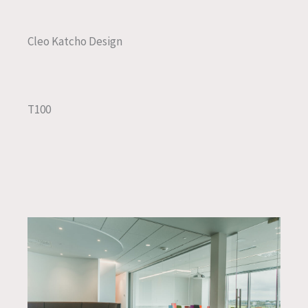
Cleo Katcho Design
T100