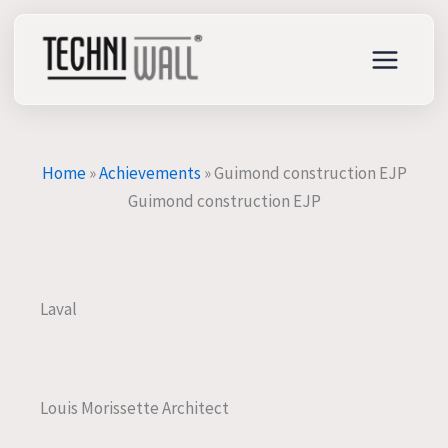
Skip
to
content
Home
»
Achievements
»
Guimond construction EJP
Guimond construction EJP
Laval
Louis Morissette Architect